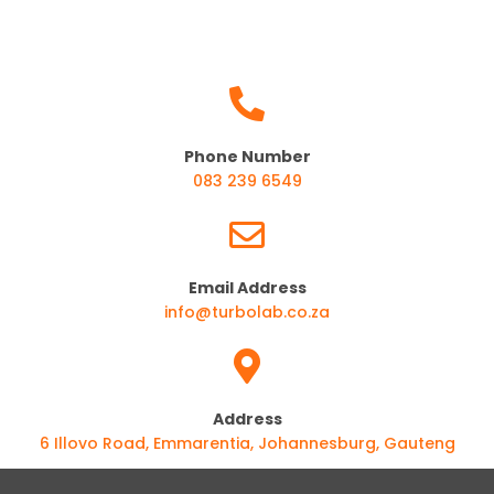
Phone Number
083 239 6549
Email Address
info@turbolab.co.za
Address
6 Illovo Road, Emmarentia, Johannesburg, Gauteng