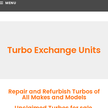
MENU
Turbo Exchange Units
Repair and Refurbish Turbos of
All Makes and Models
Unclaimed Turbos for sale.