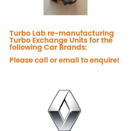
Turbo Lab re-manufacturing
Turbo Exchange Units for the
following Car Brands:
Please call or email to enquire!