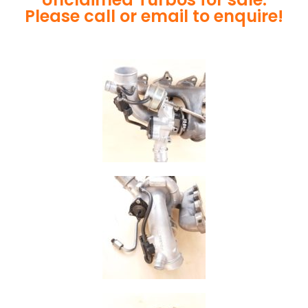
Please call or email to enquire!