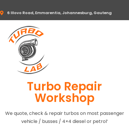
6 Illovo Road, Emmarentia, Johannesburg, Gauteng
Turbo Repair
Workshop
We quote, check & repair turbos on most passenger
vehicle / busses / 4×4 diesel or petrol’