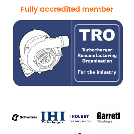
Fully accredited member