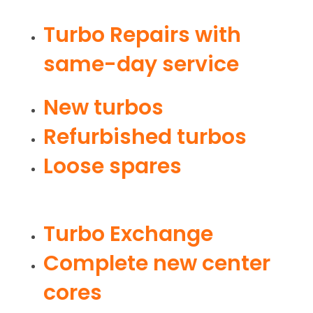
Turbo Repairs with
same-day service
New turbos
Refurbished turbos
Loose spares
Turbo Exchange
Complete new center
cores