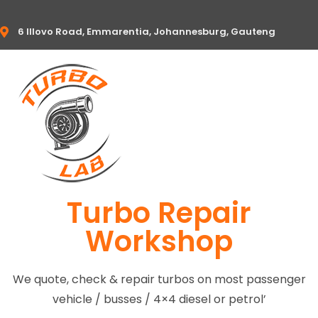
6 Illovo Road, Emmarentia, Johannesburg, Gauteng
Turbo Repair
Workshop
We quote, check & repair turbos on most passenger
vehicle / busses / 4×4 diesel or petrol’