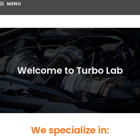
MENU
Welcome to Turbo Lab
We specialize in: