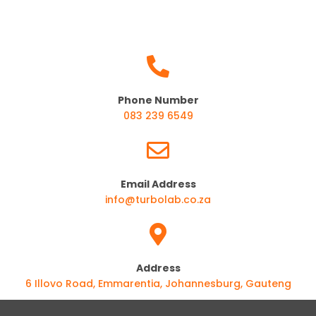
Phone Number
083 239 6549
Email Address
info@turbolab.co.za
Address
6 Illovo Road, Emmarentia, Johannesburg, Gauteng