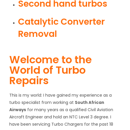
Second hand turbos
Catalytic Converter
Removal
Welcome to the
World of Turbo
Repairs
This is my world: I have gained my experience as a
turbo specialist from working at
South African
Airways
for many years as a qualified Civil Aviation
Aircraft Engineer and hold an NTC Level 3 degree. I
have been servicing Turbo Chargers for the past 18