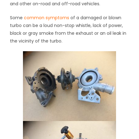
and other on-road and off-road vehicles.
Some
common symptoms
of a damaged or blown
turbo can be a loud non-stop whistle, lack of power,
black or gray smoke from the exhaust or an oil leak in
the vicinity of the turbo.