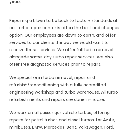
years.
Repairing a blown turbo back to factory standards at
our turbo repair center is often the best and cheapest
option. Our employees are down to earth, and offer
services to our clients the way we would want to
receive these services. We offer full turbo removal
alongside same-day turbo repair services. We also
offer free diagnostic services prior to repairs.
We specialize in turbo removal, repair and
refurbish/reconditioning with a fully accredited
engineering workshop and turbo warehouse. All turbo
refurbishments and repairs are done in-house.
We work on all passenger vehicle turbos, offering
repairs for petrol turbos and diesel turbos, for 4×4’s,
minibuses, BMW, Mercedes-Benz, Volkswagen, Ford,