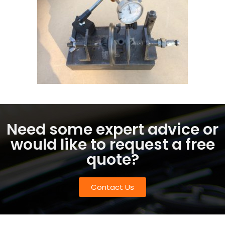
Need some expert advice or
would like to request a free
quote?
Contact Us